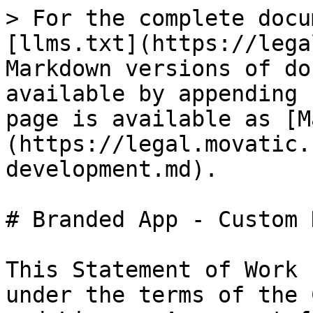
> For the complete docu
[llms.txt](https://lega
Markdown versions of do
available by appending 
page is available as [M
(https://legal.movatic.
development.md).

# Branded App - Custom 
This Statement of Work 
under the terms of the 