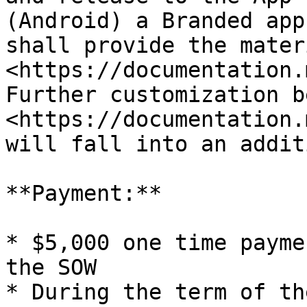
(Android) a Branded app
shall provide the mater
<https://documentation.
Further customization be
<https://documentation.
will fall into an addit
**Payment:**

* $5,000 one time payme
the SOW

* During the term of th