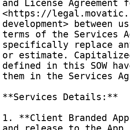
and License Agreement f
<https://legal.movatic.
development> between us
terms of the Services A
specifically replace an
or estimate. Capitalize
defined in this SOW hav
them in the Services Ag
**Services Details:**

1. **Client Branded App
and release to the App 